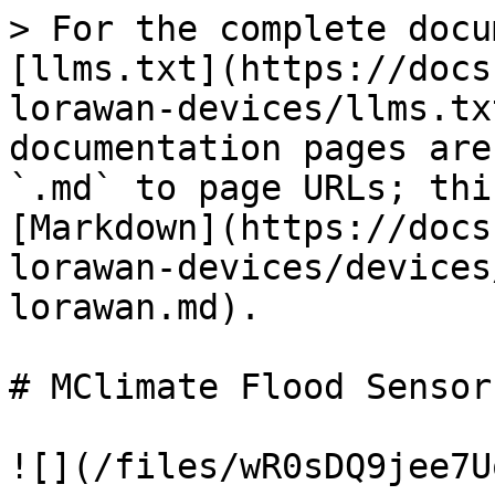
> For the complete docu
[llms.txt](https://docs
lorawan-devices/llms.tx
documentation pages are
`.md` to page URLs; thi
[Markdown](https://docs
lorawan-devices/devices
lorawan.md).

# MClimate Flood Sensor
![](/files/wR0sDQ9jee7U