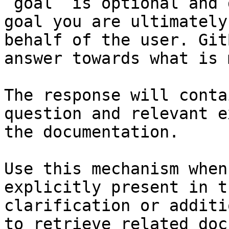
`goal` is optional and 
goal you are ultimately
behalf of the user. Git
answer towards what is 
The response will conta
question and relevant e
the documentation.

Use this mechanism when
explicitly present in t
clarification or additi