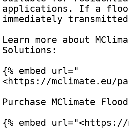
applications. If a floo
immediately transmitted.
Learn more about MClima
Solutions:

{% embed url="
<https://mclimate.eu/pa
Purchase MClimate Flood
{% embed url="<https://