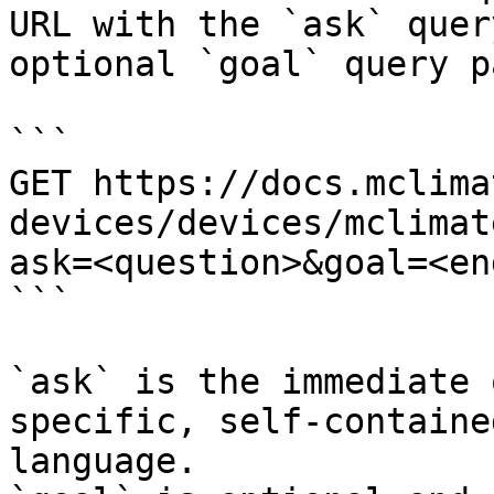
URL with the `ask` quer
optional `goal` query p
```

GET https://docs.mclima
devices/devices/mclimat
ask=<question>&goal=<en
```

`ask` is the immediate 
specific, self-containe
language.
