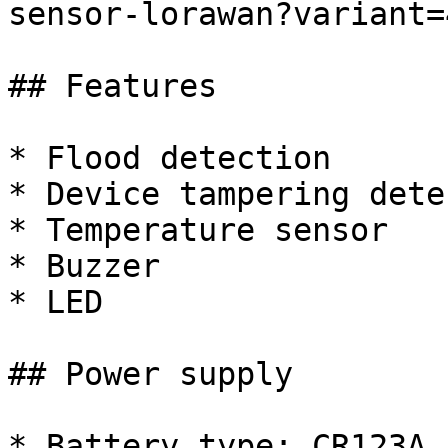
sensor-lorawan?variant=
## Features

* Flood detection

* Device tampering dete
* Temperature sensor

* Buzzer

* LED

## Power supply

* Battery type: CR123A
