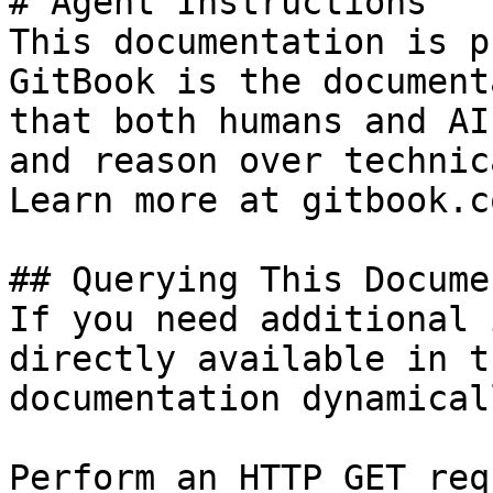
# Agent Instructions

This documentation is p
GitBook is the document
that both humans and AI
and reason over technic
Learn more at gitbook.co
## Querying This Docume
If you need additional 
directly available in t
documentation dynamical
Perform an HTTP GET req