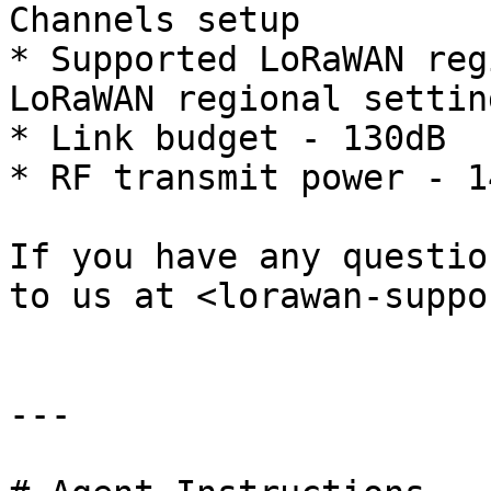
Channels setup

* Supported LoRaWAN reg
LoRaWAN regional settin
* Link budget - 130dB

* RF transmit power - 14
If you have any questio
to us at <lorawan-suppo
---
