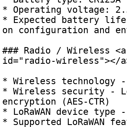
* Operating voltage: 2.
* Expected battery life
on configuration and en
### Radio / Wireless <a
id="radio-wireless"></a>
* Wireless technology -
* Wireless security - L
encryption (AES-CTR)

* LoRaWAN device type -
* Supported LoRaWAN fea