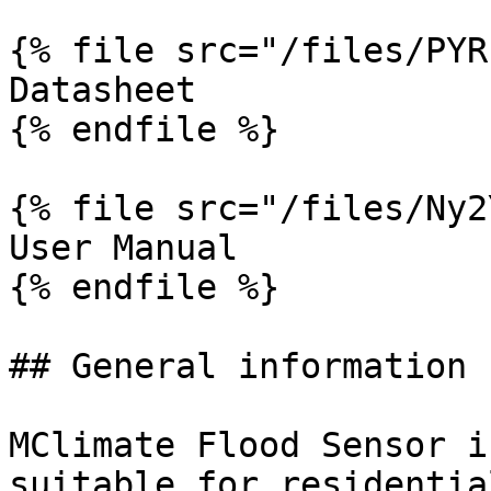
{% file src="/files/PYR
Datasheet

{% endfile %}

{% file src="/files/Ny2
User Manual

{% endfile %}

## General information

MClimate Flood Sensor i
suitable for residentia