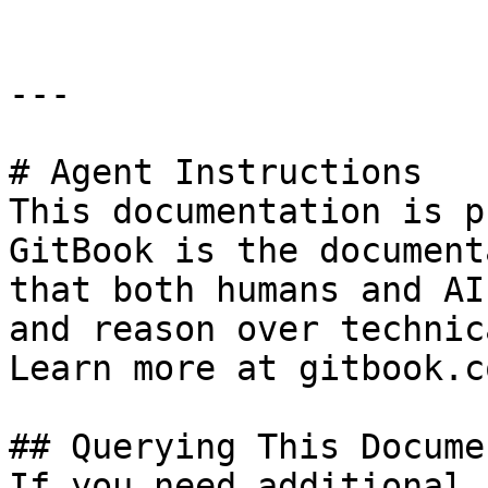
---

# Agent Instructions

This documentation is p
GitBook is the document
that both humans and AI
and reason over technic
Learn more at gitbook.co
## Querying This Docume
If you need additional 