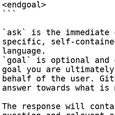
<endgoal>

```

`ask` is the immediate 
specific, self-containe
language.

`goal` is optional and 
goal you are ultimately
behalf of the user. Git
answer towards what is 
The response will conta