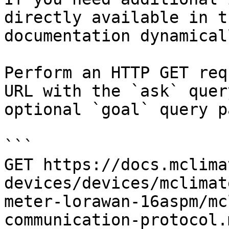
directly available in t
documentation dynamical
Perform an HTTP GET req
URL with the `ask` quer
optional `goal` query p
```

GET https://docs.mclima
devices/devices/mclimat
meter-lorawan-16aspm/mc
communication-protocol.