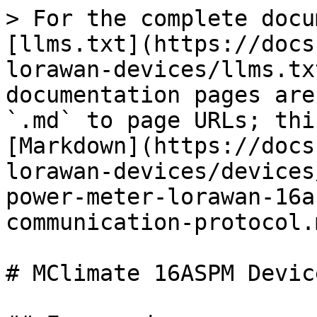
> For the complete docu
[llms.txt](https://docs
lorawan-devices/llms.tx
documentation pages are
`.md` to page URLs; thi
[Markdown](https://docs
lorawan-devices/devices
power-meter-lorawan-16a
communication-protocol.m
# MClimate 16ASPM Devic