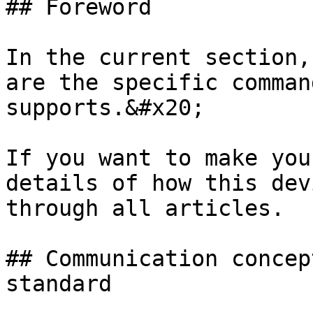
## Foreword

In the current section,
are the specific comman
supports.&#x20;

If you want to make you
details of how this dev
through all articles.

## Communication concep
standard
