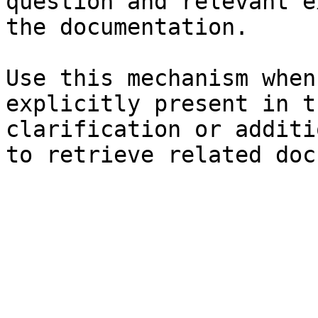
question and relevant e
the documentation.

Use this mechanism when
explicitly present in t
clarification or additi