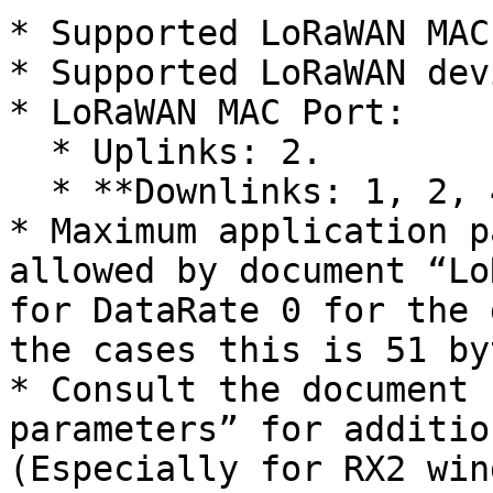
* Supported LoRaWAN MAC
* Supported LoRaWAN dev
* LoRaWAN MAC Port:

  * Uplinks: 2.

  * **Downlinks: 1, 2, 4-223;**

* Maximum application p
allowed by document “Lo
for DataRate 0 for the 
the cases this is 51 byt
* Consult the document 
parameters” for additio
(Especially for RX2 win