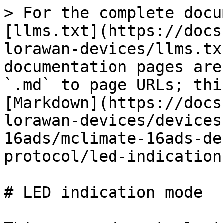
> For the complete docu
[llms.txt](https://docs
lorawan-devices/llms.tx
documentation pages are
`.md` to page URLs; thi
[Markdown](https://docs
lorawan-devices/devices
16ads/mclimate-16ads-de
protocol/led-indication
# LED indication mode
