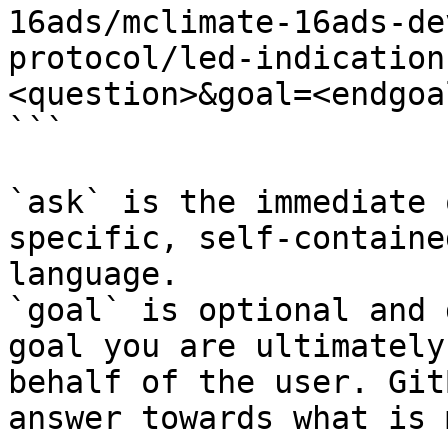
16ads/mclimate-16ads-de
protocol/led-indication
<question>&goal=<endgoal
```

`ask` is the immediate 
specific, self-containe
language.

`goal` is optional and 
goal you are ultimately
behalf of the user. Git
answer towards what is 