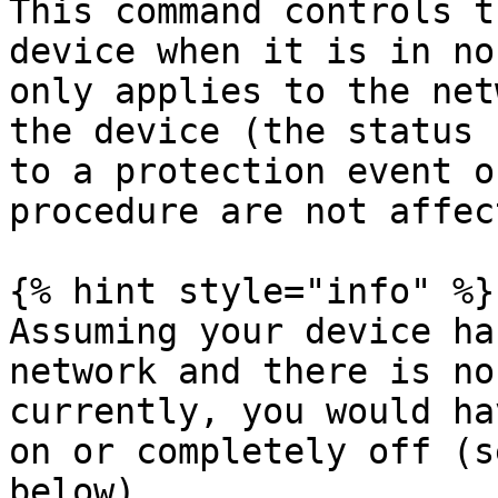
This command controls t
device when it is in no
only applies to the net
the device (the status 
to a protection event o
procedure are not affec
{% hint style="info" %}

Assuming your device ha
network and there is no
currently, you would ha
on or completely off (s
below).
