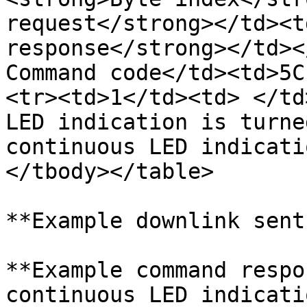
request</strong></td><t
response</strong></td><
Command code</td><td>5C
<tr><td>1</td><td> </td
LED indication is turne
continuous LED indicati
</tbody></table>

**Example downlink sent
**Example command respo
continuous LED indicati