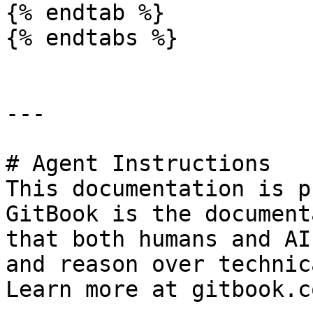
{% endtab %}

{% endtabs %}

---

# Agent Instructions

This documentation is p
GitBook is the document
that both humans and AI
and reason over technic
Learn more at gitbook.co