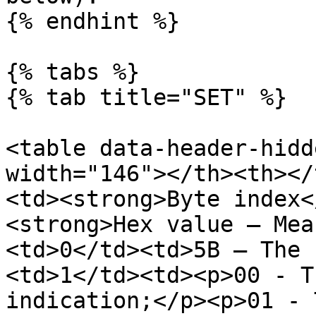
{% endhint %}

{% tabs %}

{% tab title="SET" %}

<table data-header-hidd
width="146"></th><th></
<td><strong>Byte index<
<strong>Hex value – Mea
<td>0</td><td>5B – The 
<td>1</td><td><p>00 - T
indication;</p><p>01 - 