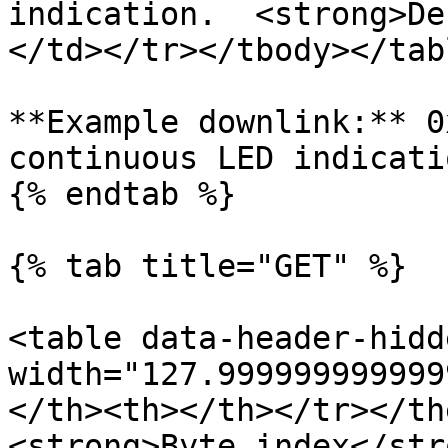
indication.  <strong>De
</td></tr></tbody></tabl
**Example downlink:** 0
continuous LED indicatio
{% endtab %}

{% tab title="GET" %}

<table data-header-hidd
width="127.999999999999
</th><th></th></tr></th
<strong>Byte index</str