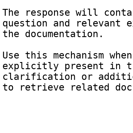
The response will conta
question and relevant e
the documentation.

Use this mechanism when
explicitly present in t
clarification or additi