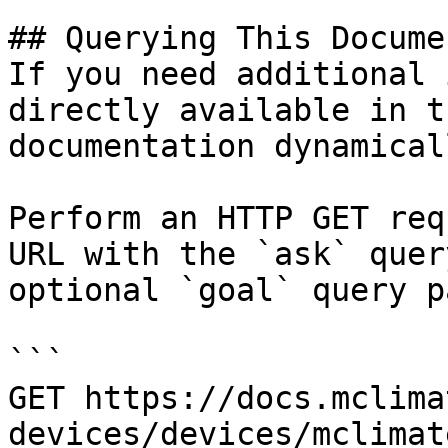
## Querying This Docume
If you need additional 
directly available in t
documentation dynamical
Perform an HTTP GET req
URL with the `ask` quer
optional `goal` query p
```

GET https://docs.mclima
devices/devices/mclimat