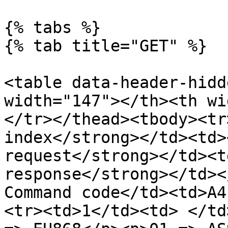
{% tabs %}

{% tab title="GET" %}

<table data-header-hidd
width="147"></th><th wi
</tr></thead><tbody><tr
index</strong></td><td>
request</strong></td><t
response</strong></td><
Command code</td><td>A4
<tr><td>1</td><td> </td