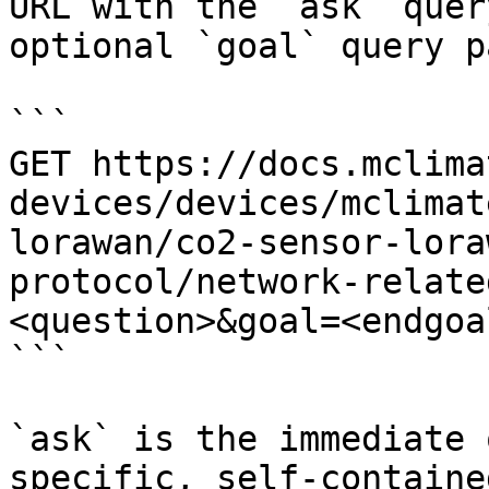
URL with the `ask` quer
optional `goal` query p
```

GET https://docs.mclima
devices/devices/mclimat
lorawan/co2-sensor-lora
protocol/network-relate
<question>&goal=<endgoal
```

`ask` is the immediate 
specific, self-containe