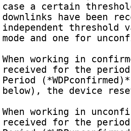
case a certain threshol
downlinks have been rec
independent threshold v
mode and one for unconf
When working in confirm
received for the period
Period (*WDPconfirmed)*
below), the device rese
When working in unconfi
received for the period