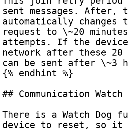
This join retry period 
sent messages. After, t
automatically changes t
request to \~20 minutes
attempts. If the device
network after these 20 
can be sent after \~3 h
{% endhint %}

## Communication Watch 
There is a Watch Dog fu
device to reset, so it 