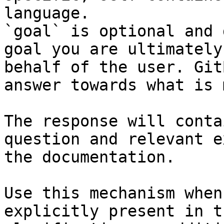
language.

`goal` is optional and 
goal you are ultimately
behalf of the user. Git
answer towards what is 
The response will conta
question and relevant e
the documentation.

Use this mechanism when
explicitly present in t