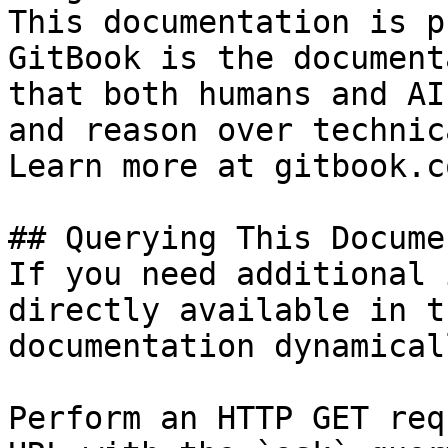
This documentation is p
GitBook is the document
that both humans and AI
and reason over technic
Learn more at gitbook.co
## Querying This Docume
If you need additional 
directly available in t
documentation dynamical
Perform an HTTP GET req