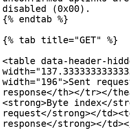
disabled (0x00).

{% endtab %}

{% tab title="GET" %}

<table data-header-hidd
width="137.333333333333
width="196">Sent reques
response</th></tr></the
<strong>Byte index</str
request</strong></td><t
response</strong></td><