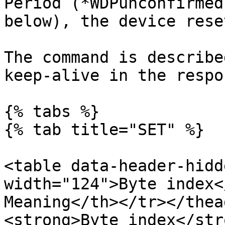
Period (*WDPunconfirmed
below), the device rese
The command is describe
keep-alive in the respo
{% tabs %}

{% tab title="SET" %}

<table data-header-hidd
width="124">Byte index<
Meaning</th></tr></thea
<strong>Byte index</str