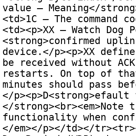
value – Meaning</strong
<td>1C – The command co
<td><p>XX – Watch Dog P
<strong>confirmed uplin
device.</p><p>XX define
be received without ACK
restarts. On top of tha
minutes should pass bef
</p><p>D<strong>efault 
</strong><br><em>Note t
functionality when conf
</em></p></td></tr><tr>