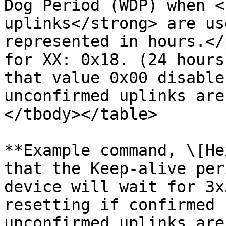
Dog Period (WDP) when <
uplinks</strong> are us
represented in hours.</
for XX: 0x18. (24 hours
that value 0x00 disable
unconfirmed uplinks are
</tbody></table>

**Example command, \[He
that the Keep-alive per
device will wait for 3x
resetting if confirmed 
unconfirmed uplinks are