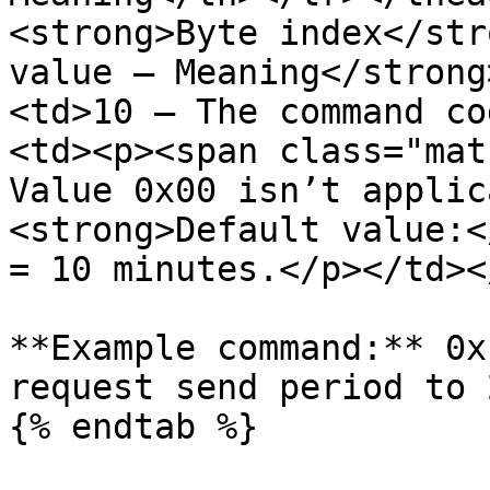
<strong>Byte index</str
value – Meaning</strong
<td>10 – The command co
<td><p><span class="mat
Value 0x00 isn’t applic
<strong>Default value:<
= 10 minutes.</p></td><
**Example command:** 0x
request send period to 
{% endtab %}
