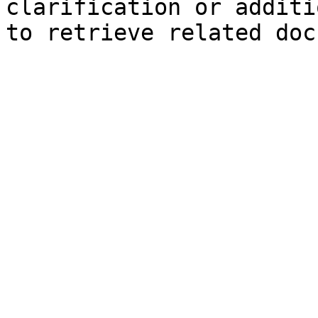
clarification or additi