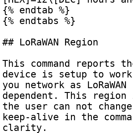
{% endtab %}

{% endtabs %}

## LoRaWAN Region

This command reports th
device is setup to work
you network as LoRaWAN 
dependent. This region 
the user can not change
keep-alive in the comma
clarity.
