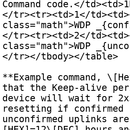
Command code.</td><td>1
</tr><tr><td>1</td><td>
class="math">WDP _{conf
</tr><tr><td>2</td><td>
class="math">WDP _{unco
</tr></tbody></table>

**Example command, \[He
that the Keep-alive per
device will wait for 2x
resetting if confirmed 
unconfirmed uplinks are
[HEX]=12\[DEC] hours an