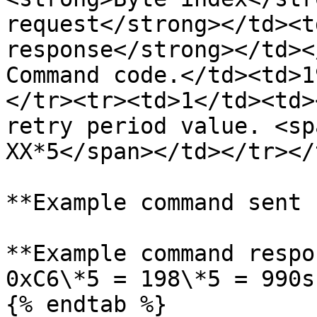
request</strong></td><t
response</strong></td><
Command code.</td><td>1
</tr><tr><td>1</td><td>
retry period value. <sp
XX*5</span></td></tr></
**Example command sent 
**Example command respo
0xC6\*5 = 198\*5 = 990s
{% endtab %}
