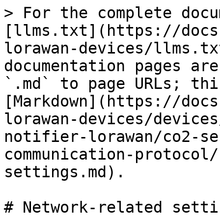
> For the complete docu
[llms.txt](https://docs
lorawan-devices/llms.tx
documentation pages are
`.md` to page URLs; thi
[Markdown](https://docs
lorawan-devices/devices
notifier-lorawan/co2-se
communication-protocol/
settings.md).

# Network-related settin