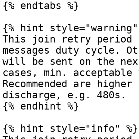
{% endtabs %}

{% hint style="warning" 
This join retry period 
messages duty cycle. Ot
will be sent on the nex
cases, min. acceptable 
Recommended are higher 
discharge, e.g. 480s.

{% endhint %}

{% hint style="info" %}
