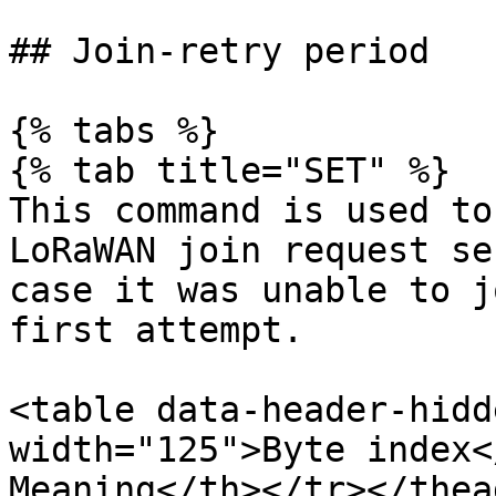
## Join-retry period

{% tabs %}

{% tab title="SET" %}

This command is used to
LoRaWAN join request se
case it was unable to j
first attempt.

<table data-header-hidd
width="125">Byte index<
Meaning</th></tr></thea