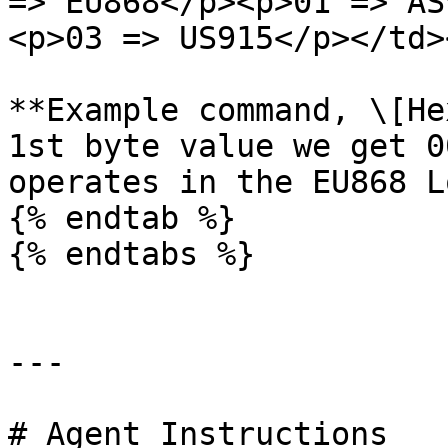
=> EU868</p><p>01 => AS
<p>03 => US915</p></td>
**Example command, \[He
1st byte value we get 0
operates in the EU868 L
{% endtab %}

{% endtabs %}

---

# Agent Instructions
