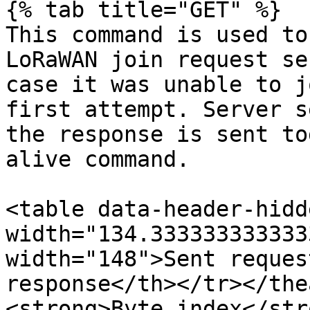
{% tab title="GET" %}

This command is used to
LoRaWAN join request se
case it was unable to j
first attempt. Server s
the response is sent to
alive command.

<table data-header-hidd
width="134.333333333333
width="148">Sent reques
response</th></tr></the
<strong>Byte index</str