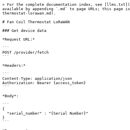
> For the complete documentation index, see [llms.txt](https://docs.mclimate.eu/mclimate-api-documentation/llms.txt). Markdown versions of documentation pages are available by appending `.md` to page URLs; this page is available as [Markdown](https://docs.mclimate.eu/mclimate-api-documentation/control-devices/fan-coil-thermostat-lorawan.md).

# Fan Coil Thermostat LoRaWAN

### Get device data

*Request URL:*

```
POST /provider/fetch
```

*Headers:*

```
Content-Type: application/json
Authorization: Bearer {access_token}
```

*Body*:

```
{
  "serial_number" : "{Serial Number}"
}
```

*Response:*

```
{
    "provider": {
        "joinRequestCount": 43,
        "activeFrom": "2023-09-25 10:27:42",
        "application": "mc-devices-testing",
        "batteryVoltage": 0.27,
        "deviceVersions": {
            "hardware": 4,
            "software": 1
        },
        "frameCount": 9,
        "joinRetryPeriod": 10,
        "keepAliveTime": 2,
        "lastActive": "2023-11-02 16:02:19",
        "lux": 112,
        "network_provider": "the_things_industries",
        "pir": true,
        "powerSourceStatus": 1,
        "relativeHumidity": 44.92,
        "rssi": -67,
        "sensorTemperature": 26.6,
        "spf": "7",
        "targetTemperature": 20,
        "uplinkType": "00",
        "watchDogParams": {
            "wdpC": 12,
            "wdpUc": 2
        },
        "childLock": false,
        "actualFanSpeed": 7,
        "deviceStatus": 1,
        "displayedFanSpeed": 2,
        "operationalMode": 1,
        "valveStatus": 0,
        "deltaTemperature1": 100,
        "deltaTemperature2and3": {
            "deltaTemperature2": 100,
            "deltaTemperature3": 100
        },
        "fanSpeedNotOccupied": 0,
        "wiringDiagram": 1,
        "occupancySensorStatusSetPoint": 128,
        "keysLock": 1,
        "targetTemperatureStep": 50,
        "fanSpeed": 1,
        "fanSpeedLimit": 2,
        "ecmVoltageRange": {
            "min": 250,
            "max": 710
        },
        "ecmStartUpTime": 2,
        "ecmRelay": 1,
        "frostProtection": 0,
        "frostProtectionSettings": {
            "threshold": 6,
            "setpoint": 9
        },
        "allowedOperationalModes": 1,
        "coolingSetpointNotOccupied": 23,
        "automaticChangeover": 0,
        "automaticChangeoverThreshold": {
            "coolingThreshold": 16,
            "heatingThreshold": 33
        },
        "mac": "70B3D52DDA000003",
        "online": false,
        "scheduleInfo": {
            "inSchedule": false,
            "mainTarget": null,
            "inPriority": false
        }
    },
    "_links": {
        "self": {
            "href": "/v1/provider/fetch"
        }
    }
}
```

### Set KeepAlive Time

*Request URL:*

```
POST /provider/send
```

*Headers:*

```
Content-Type: application/json
Authorization: Bearer {access_token}
```

*Body*:

```
{
  "serial_number": “{Serial Number}”,
  "command" : "send_command_to_fan_coil_thermostat",
  "command_name" : "SetKeepAlive",
  "command_params" : {
      "time": 2 // in minutes
}
```

### Get Pending Commands

*Request URL:*

```
POST /provider/send
```

*Headers:*

```
Content-Type: application/json
Authorization: Bearer {access_token}
```

*Body*:

```
{
  "serial_number": “{Serial Number}”,
  "command" : "get_pending_commands"
}
```

*Response:*

```
{
    "provider": [
 