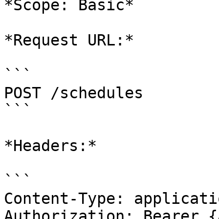
*Scope: Basic*

*Request URL:*

```

POST /schedules

```

*Headers:*

```

Content-Type: applicati
Authorization: Bearer {