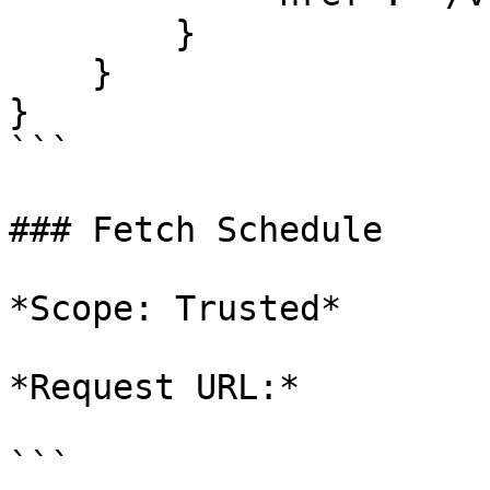
        }

    }

}

```

### Fetch Schedule

*Scope: Trusted*

*Request URL:*

```
