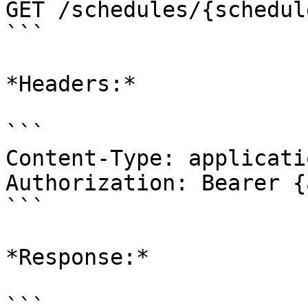
GET /schedules/{schedul
```

*Headers:*

```

Content-Type: applicati
Authorization: Bearer {
```

*Response:*

```
