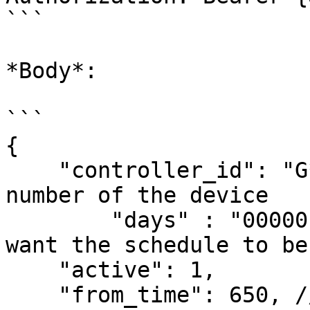
```

*Body*:

```

{

    "controller_id": "G********H3",// serial 
number of the device

	"days" : "0000010",// days of week you 
want the schedule to be
    "active": 1,

    "from_time": 650, //time formula:(H)*60+