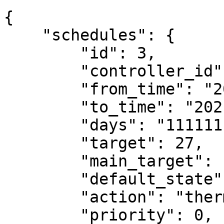
{

    "schedules": {

        "id": 3,

        "controller_id": 2,

        "from_time": "2021-07-02 09:20:00",

        "to_time": "2021-07-02 16:40:00",

        "days": "1111111",

        "target": 27,

        "main_target": null,

        "default_state": "do_nothing",

        "action": "thermostat_mode",

        "priority": 0,
