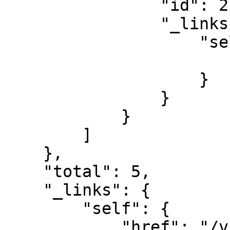
                "id": 21,

                "_links": {

                    "self": {

                        "href": "/v1/schedules/21
                    }

                }

            }

        ]

    },

    "total": 5,

    "_links": {

        "self": {

            "href": "/v1/schedules/GC********3"
