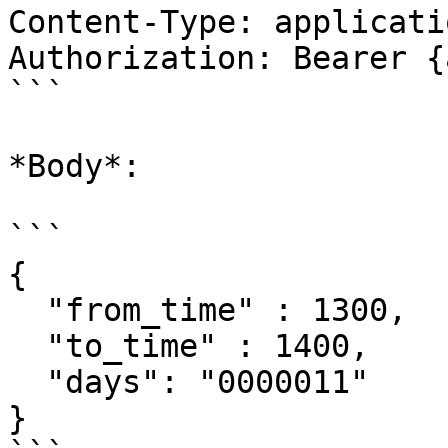
Content-Type: applicati
Authorization: Bearer {
```

*Body*:

```

{

  "from_time" : 1300,

  "to_time" : 1400,

  "days": "0000011"

}
