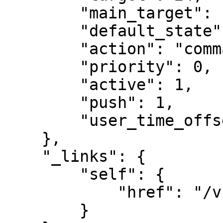
        "main_target": null,

        "default_state": "do_nothing",

        "action": "command",

        "priority": 0,

        "active": 1,

        "push": 1,

        "user_time_offset": null

    },

    "_links": {

        "self": {

            "href": "/v1/schedules/10"

        }
