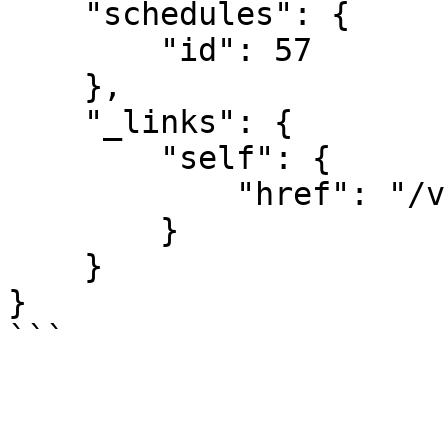
    "schedules": {

        "id": 57

    },

    "_links": {

        "self": {

            "href": "/v1/schedules/57"

        }

    }

}
