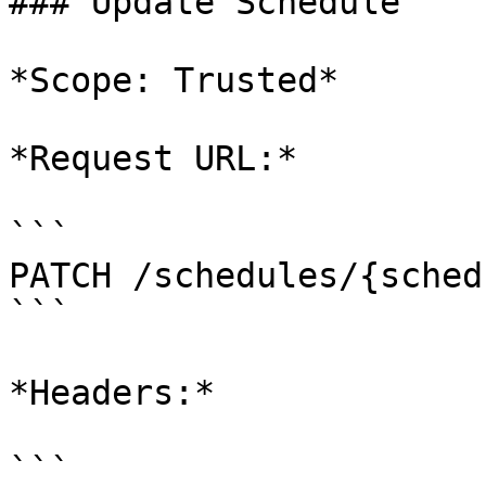
### Update Schedule

*Scope: Trusted*

*Request URL:*

```

PATCH /schedules/{sched
```

*Headers:*

```
