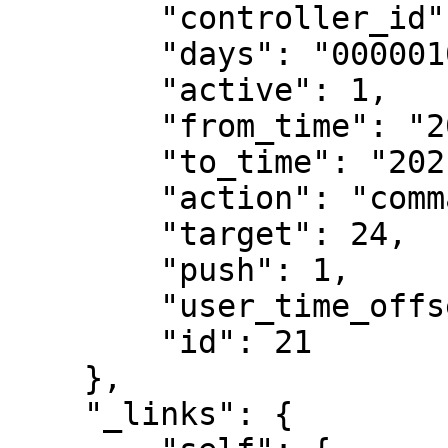
        "controller_id": 1******,

        "days": "0000010",

        "active": 1,

        "from_time": "2021-05-29 10:50:00",

        "to_time": "2021-05-29 11:40:00",

        "action": "command",

        "target": 24,

        "push": 1,

        "user_time_offset": null,

        "id": 21

    },

    "_links": {
