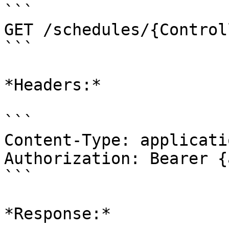
```

GET /schedules/{Control
```

*Headers:*

```

Content-Type: applicati
Authorization: Bearer {
```

*Response:*
