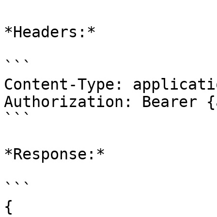
*Headers:*

```

Content-Type: applicati
Authorization: Bearer {
```

*Response:*

```

{
