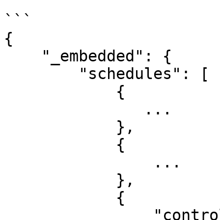
```

{

    "_embedded": {

        "schedules": [

            {

               ...

            },

            {

                ...

            },

            {

                "controller_id": 1****,
