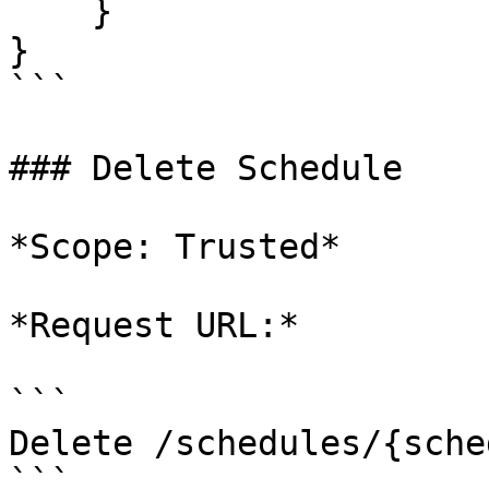
    }

}

```

### Delete Schedule

*Scope: Trusted*

*Request URL:*

```

Delete /schedules/{sche
```
