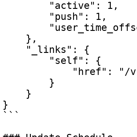
        "active": 1,

        "push": 1,

        "user_time_offset": null

    },

    "_links": {

        "self": {

            "href": "/v1/schedules/3"

        }

    }

}

```
