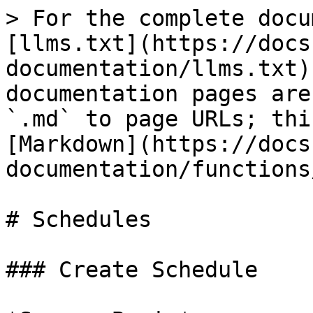
> For the complete docu
[llms.txt](https://docs
documentation/llms.txt)
documentation pages are
`.md` to page URLs; thi
[Markdown](https://docs
documentation/functions
# Schedules

### Create Schedule
