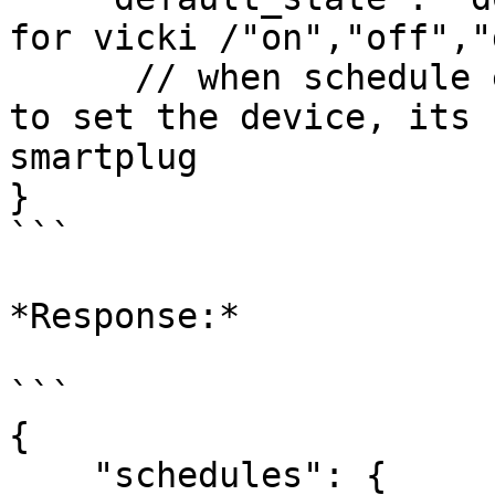
for vicki /"on","off","
      // when schedule ends, what state you want 
to set the device, its 
smartplug

}

```

*Response:*

```

{

    "schedules": {
