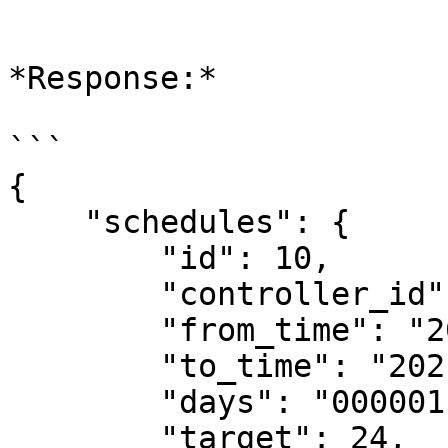
```

*Response:*

```

{

    "schedules": {

        "id": 10,

        "controller_id": 1,

        "from_time": "2021-07-03 21:40:00",

        "to_time": "2021-07-03 23:20:00",

        "days": "0000011",

        "target": 24,
