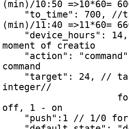
(min)/10:50 =>10*60= 60
    "to_time": 700, //time formula:(H)*60+
(min)/11:40 =>11*60= 66
    "device_hours": 14, // device hours at the 
moment of creatio

    "action": "command", //thermostat mode or 
command

    "target": 24, // target temperature or state// 
integer//

                     for smart plug or bobbie 0- 
off, 1 - on

    "push":1 // 1/0 for push notification

    "default_state": "do_nothing"// not working 