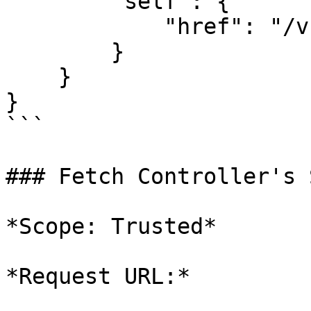
        "self": {

            "href": "/v1/schedules"

        }

    }

}

```

### Fetch Controller's 
*Scope: Trusted*

*Request URL:*
