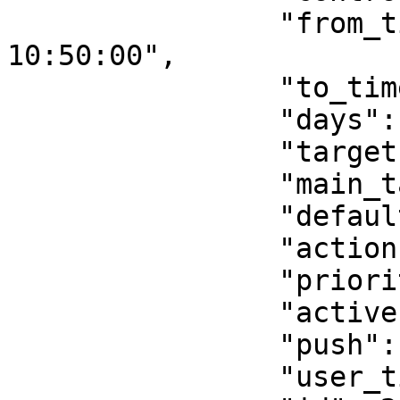
                "from_time": "2021-05-29 
10:50:00",

                "to_time": "2021-05-29 11:40:00",

                "days": "0000010",

                "target": 24,

                "main_target": null,

                "default_state": "do_nothing",

                "action": "command",

                "priority": 0,

                "active": 1,

                "push": 1,

                "user_time_offset": null,
